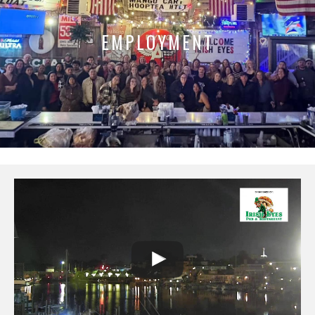
EMPLOYMENT