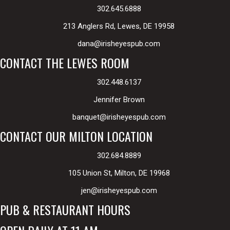
302.645.6888
213 Anglers Rd, Lewes, DE 19958
dana@irisheyespub.com
CONTACT THE LEWES ROOM
302.448.6137
Jennifer Brown
banquet@irisheyespub.com
CONTACT OUR MILTON LOCATION
302.684.8889
105 Union St, Milton, DE 19968
jen@irisheyespub.com
PUB & RESTAURANT HOURS