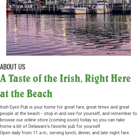
ABOUT US
A Taste of the Irish, Right Here
at the Beach
Irish Eyes Pub is your home for great fare, great times and great
people at the beach - stop in and see for yourself, and remember to
browse our online store (coming soon) today so you can take
home a bit of Delaware's favorite pub for yourself.
Open daily from 11 a.m., serving lunch, dinner, and late-night fare.