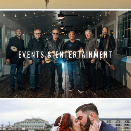
EVENTS & ENTERTAINMENT