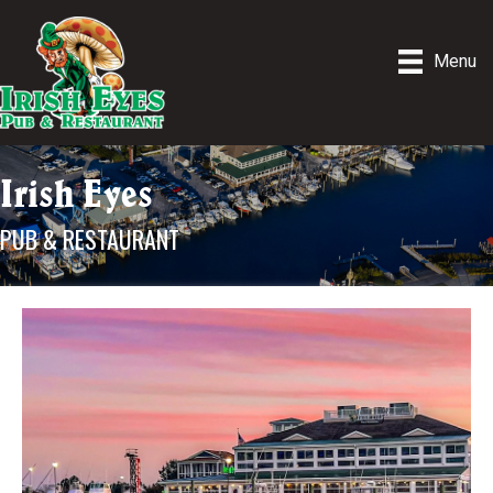
Menu
Irish Eyes
PUB & RESTAURANT