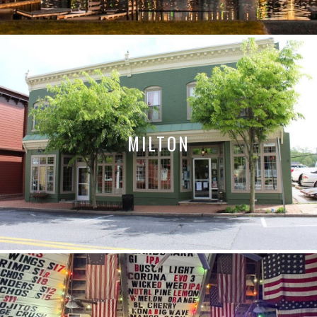
MILTON