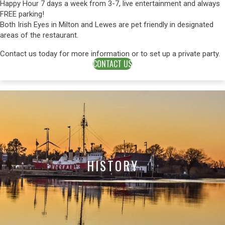
Happy Hour 7 days a week from 3-7, live entertainment and always
FREE parking!
Both Irish Eyes in Milton and Lewes are pet friendly in designated
areas of the restaurant.
Contact us today for more information or to set up a private party.
CONTACT US
HISTORY