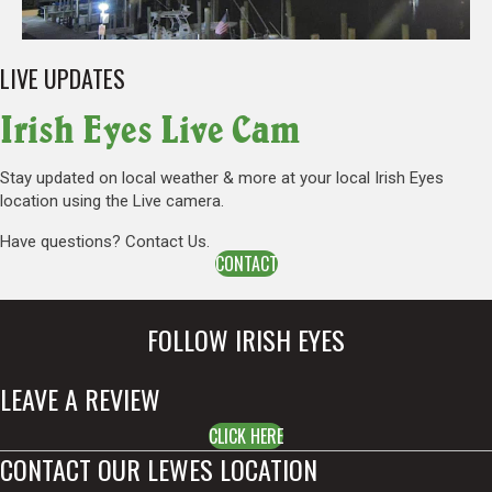
LIVE UPDATES
Irish Eyes Live Cam
Stay updated on local weather & more at your local Irish Eyes
location using the Live camera.
Have questions? Contact Us.
CONTACT
FOLLOW IRISH EYES
LEAVE A REVIEW
CLICK HERE
CONTACT OUR LEWES LOCATION