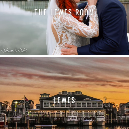
THE LEWES ROOM
LEWES